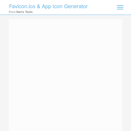
Favicon.ico & App Icon Generator
Toggle
naviga
From
Dan's Tools