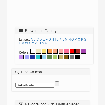
Browse the Gallery
Letters:
A
B
C
D
E
F
G
H
I
J
K
L
M
N
O
P
Q
R
S
T
U
V
W
X
Y
Z
!
#
$
&
Colors:
Find An Icon
Favorite Icon with 'Darth20vader'