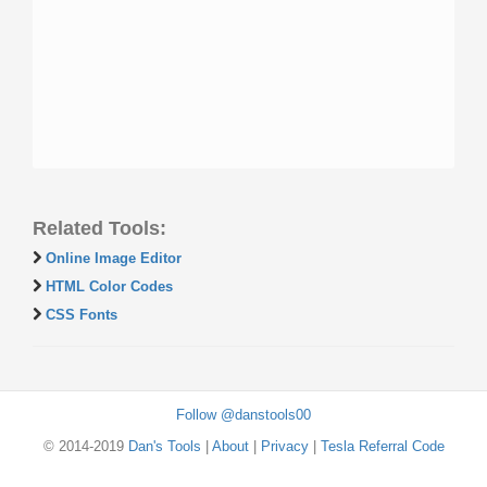
Related Tools:
Online Image Editor
HTML Color Codes
CSS Fonts
Follow @danstools00
© 2014-2019
Dan's Tools
|
About
|
Privacy
|
Tesla Referral Code