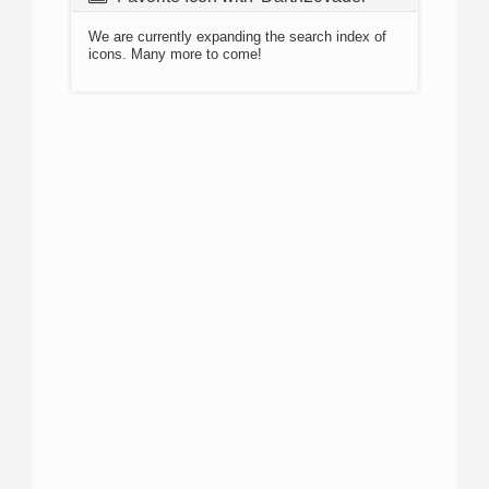
We are currently expanding the search index of
icons. Many more to come!