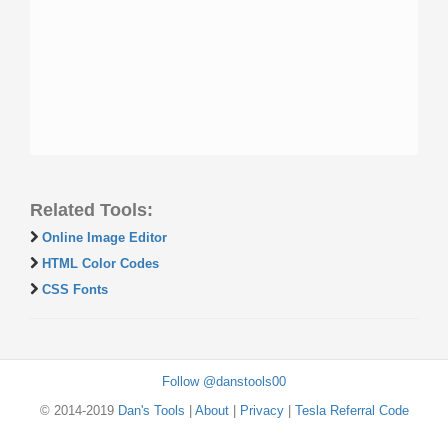
Related Tools:
Online Image Editor
HTML Color Codes
CSS Fonts
Follow @danstools00
© 2014-2019
Dan's Tools
|
About
|
Privacy
|
Tesla Referral Code