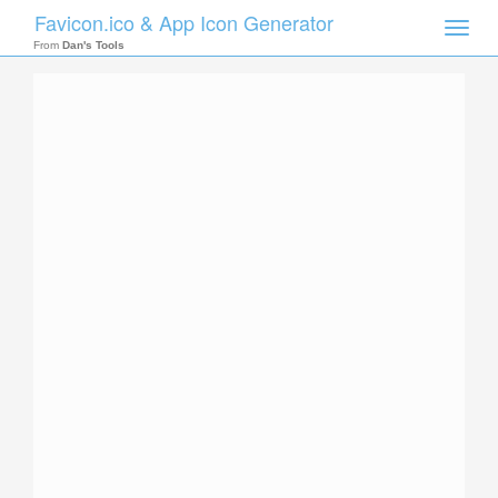
Favicon.ico & App Icon Generator
Toggle
naviga
From
Dan's Tools