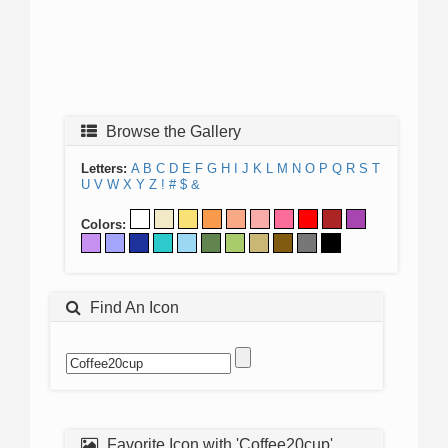
Browse the Gallery
Letters:
A
B
C
D
E
F
G
H
I
J
K
L
M
N
O
P
Q
R
S
T
U
V
W
X
Y
Z
!
#
$
&
Colors:
Find An Icon
Favorite Icon with 'Coffee20cup'