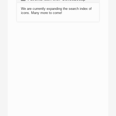
We are currently expanding the search index of
icons. Many more to come!