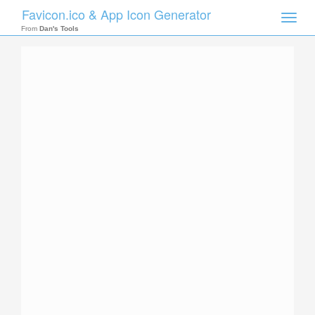
Favicon.ico & App Icon Generator
Toggle
naviga
From
Dan's Tools