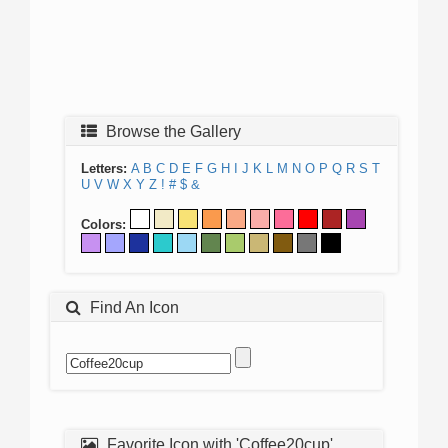
Browse the Gallery
Letters:
A
B
C
D
E
F
G
H
I
J
K
L
M
N
O
P
Q
R
S
T
U
V
W
X
Y
Z
!
#
$
&
Colors:
Find An Icon
Favorite Icon with 'Coffee20cup'