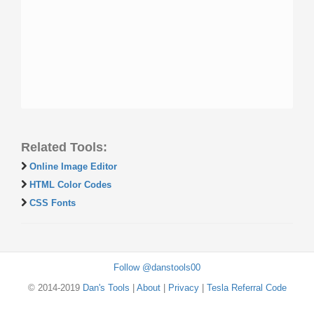
Related Tools:
Online Image Editor
HTML Color Codes
CSS Fonts
Follow @danstools00
© 2014-2019
Dan's Tools
|
About
|
Privacy
|
Tesla Referral Code