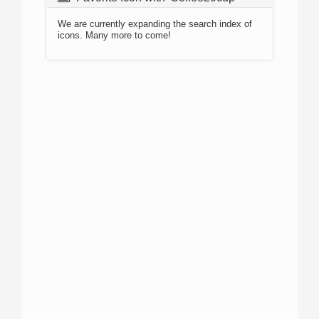
We are currently expanding the search index of
icons. Many more to come!