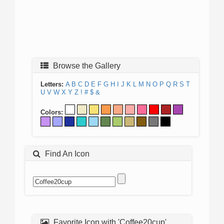
Browse the Gallery
Letters:
A
B
C
D
E
F
G
H
I
J
K
L
M
N
O
P
Q
R
S
T
U
V
W
X
Y
Z
!
#
$
&
Colors:
Find An Icon
Favorite Icon with 'Coffee20cup'