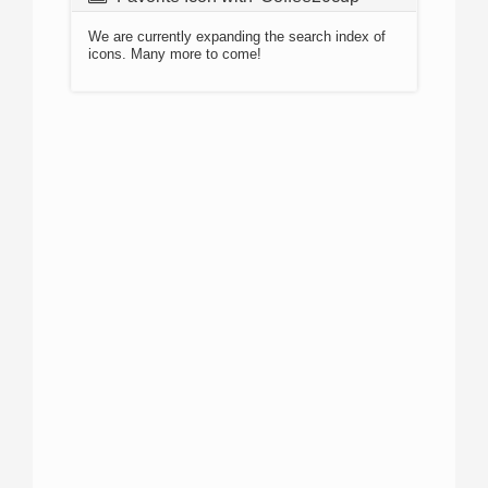
We are currently expanding the search index of
icons. Many more to come!