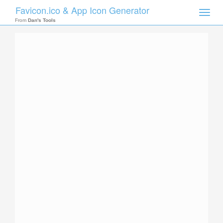
Favicon.ico & App Icon Generator
Toggle
naviga
From
Dan's Tools