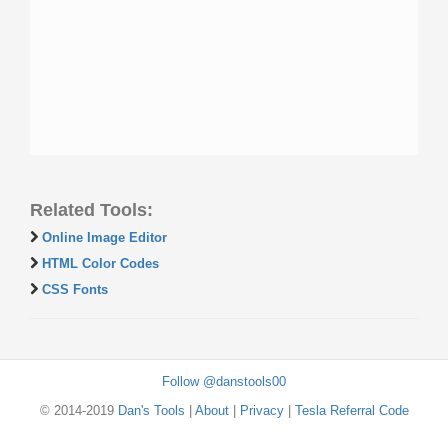
Related Tools:
Online Image Editor
HTML Color Codes
CSS Fonts
Follow @danstools00
© 2014-2019
Dan's Tools
|
About
|
Privacy
|
Tesla Referral Code