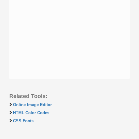
Related Tools:
Online Image Editor
HTML Color Codes
CSS Fonts