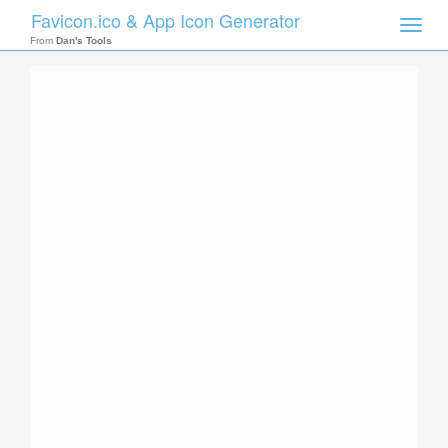
Favicon.ico & App Icon Generator
Toggle
naviga
From
Dan's Tools