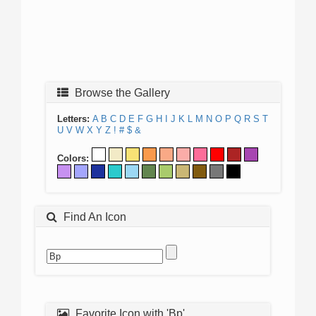
Browse the Gallery
Letters:
A
B
C
D
E
F
G
H
I
J
K
L
M
N
O
P
Q
R
S
T
U
V
W
X
Y
Z
!
#
$
&
Colors:
Find An Icon
Favorite Icon with 'Bp'