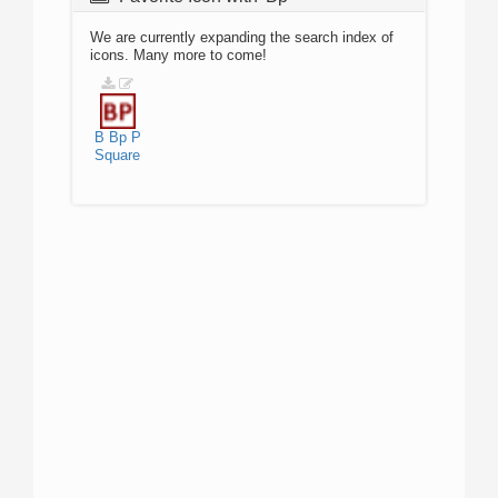
We are currently expanding the search index of
icons. Many more to come!
B
Bp
P
Square