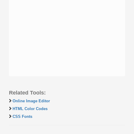
Related Tools:
Online Image Editor
HTML Color Codes
CSS Fonts