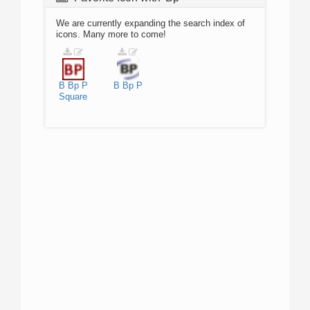
We are currently expanding the search index of
icons. Many more to come!
B
Bp
P
B
Bp
P
Square