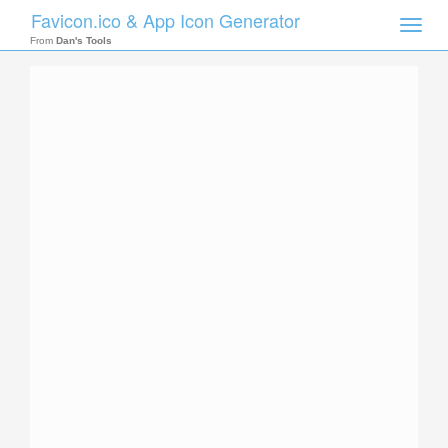
Favicon.ico & App Icon Generator
Toggle
naviga
From
Dan's Tools