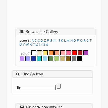
Browse the Gallery
Letters:
A
B
C
D
E
F
G
H
I
J
K
L
M
N
O
P
Q
R
S
T
U
V
W
X
Y
Z
!
#
$
&
Colors:
Find An Icon
Favorite Icon with 'Bp'