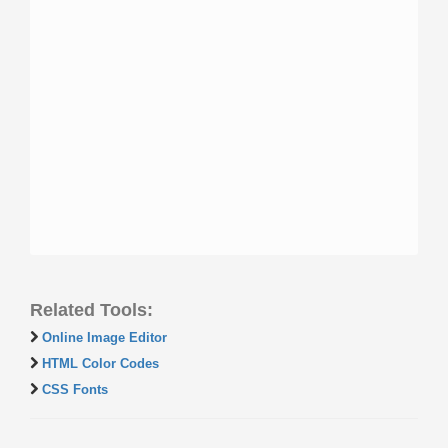
Related Tools:
Online Image Editor
HTML Color Codes
CSS Fonts