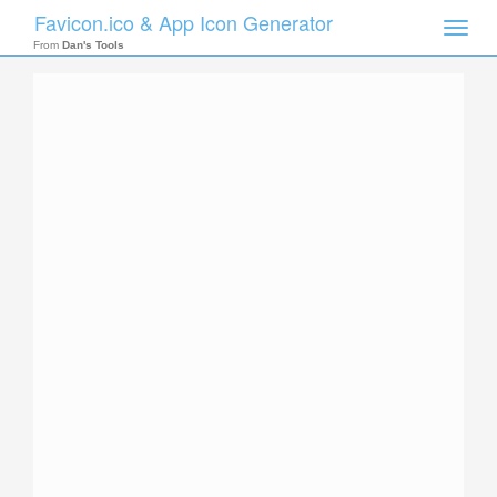
Favicon.ico & App Icon Generator
Toggle
naviga
From
Dan's Tools