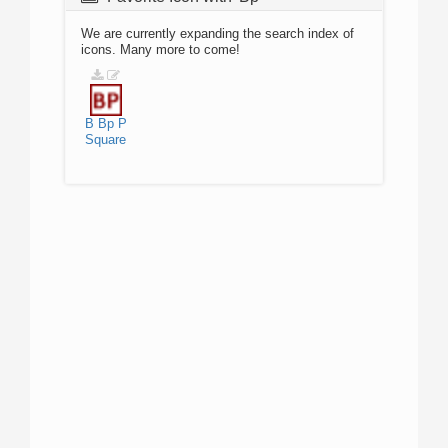
We are currently expanding the search index of
icons. Many more to come!
B
Bp
P
Square