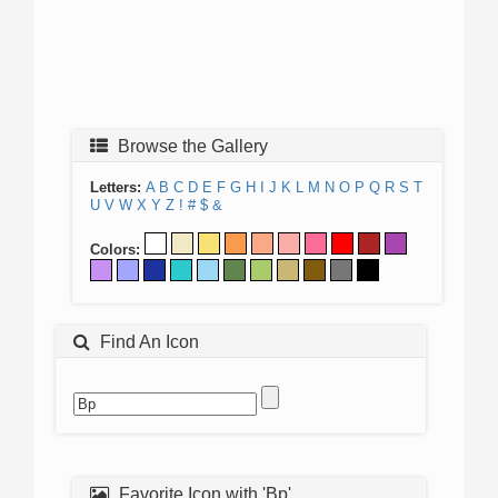
Browse the Gallery
Letters:
A
B
C
D
E
F
G
H
I
J
K
L
M
N
O
P
Q
R
S
T
U
V
W
X
Y
Z
!
#
$
&
Colors:
Find An Icon
Favorite Icon with 'Bp'