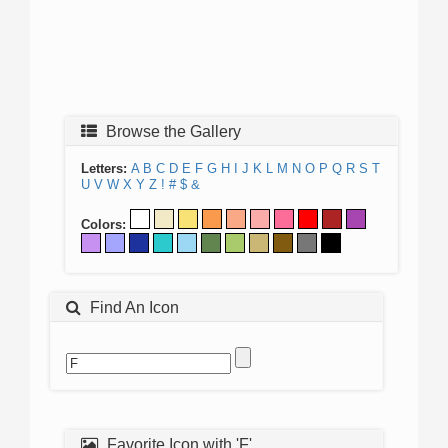
Browse the Gallery
Letters:
A
B
C
D
E
F
G
H
I
J
K
L
M
N
O
P
Q
R
S
T
U
V
W
X
Y
Z
!
#
$
&
Colors:
Find An Icon
Favorite Icon with 'F'