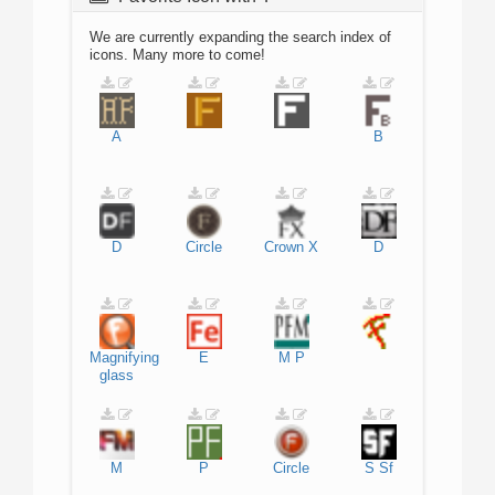
We are currently expanding the search index of
icons. Many more to come!
A
B
D
Circle
Crown
X
D
Magnifying
E
M
P
glass
M
P
Circle
S
Sf