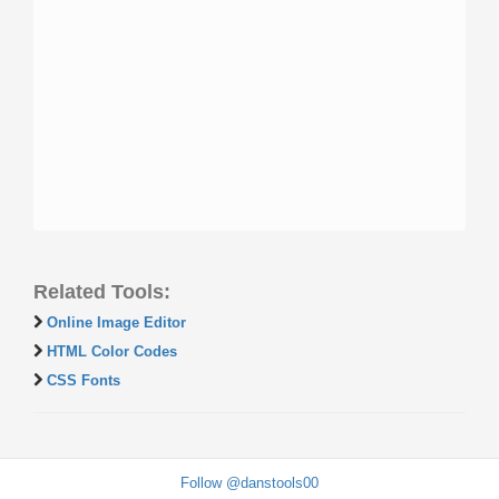
Related Tools:
Online Image Editor
HTML Color Codes
CSS Fonts
Follow @danstools00