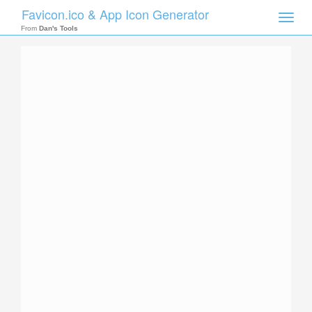
Favicon.ico & App Icon Generator
Toggle
naviga
From
Dan's Tools