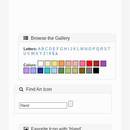
Browse the Gallery
Letters:
A
B
C
D
E
F
G
H
I
J
K
L
M
N
O
P
Q
R
S
T
U
V
W
X
Y
Z
!
#
$
&
Colors:
Find An Icon
Favorite Icon with 'Hand'