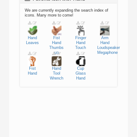
We are currently expanding the search index of
icons. Many more to come!
Hand
Fist
Finger
Arm
Leaves
Hand
Hand
Hand
Thumbs
Touch
Loudspeaker
up
Megaphone
Fist
Hand
Cup
Hand
Tool
Glass
Wrench
Hand