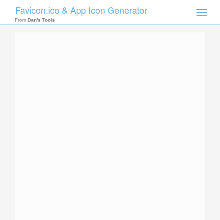
Favicon.ico & App Icon Generator
Toggle
naviga
From
Dan's Tools