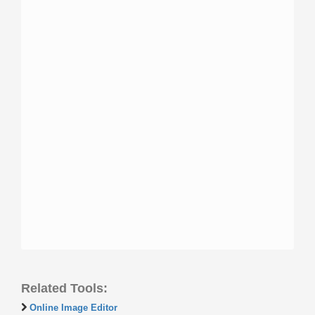
Related Tools:
Online Image Editor