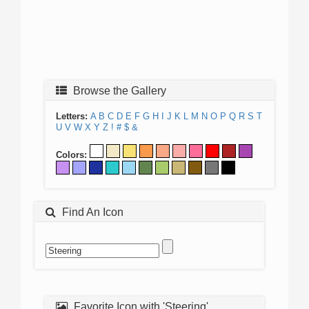
Browse the Gallery
Letters:
A
B
C
D
E
F
G
H
I
J
K
L
M
N
O
P
Q
R
S
T
U
V
W
X
Y
Z
!
#
$
&
Colors:
Find An Icon
Favorite Icon with 'Steering'