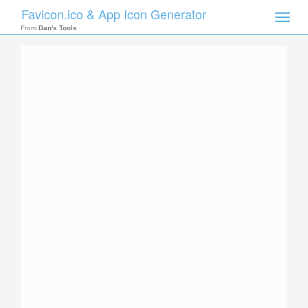
Favicon.ico & App Icon Generator
Toggle
naviga
From
Dan's Tools