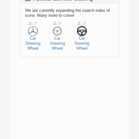
We are currently expanding the search index of
icons. Many more to come!
Car
Car
Car
Steering
Steering
Steering
Wheel
Wheel
Wheel