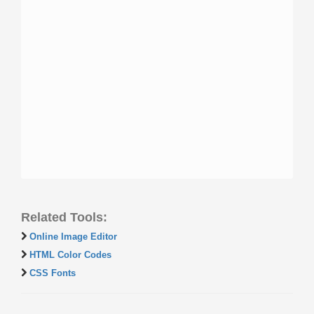
Related Tools:
Online Image Editor
HTML Color Codes
CSS Fonts