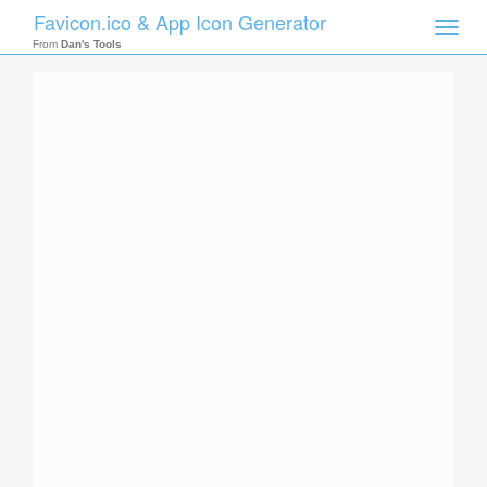
Favicon.ico & App Icon Generator
Toggle
naviga
From
Dan's Tools