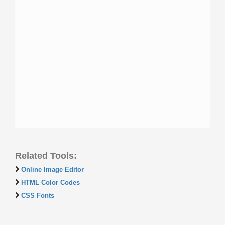
Related Tools:
Online Image Editor
HTML Color Codes
CSS Fonts