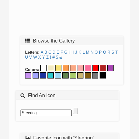
Browse the Gallery
Letters:
A
B
C
D
E
F
G
H
I
J
K
L
M
N
O
P
Q
R
S
T
U
V
W
X
Y
Z
!
#
$
&
Colors:
Find An Icon
Favorite Icon with 'Steering'