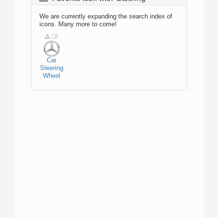
We are currently expanding the search index of
icons. Many more to come!
Car
Steering
Wheel