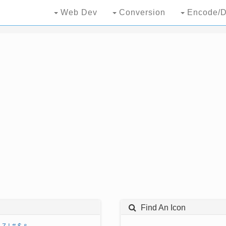
Web Dev
Conversion
Encode/D
Find An Icon