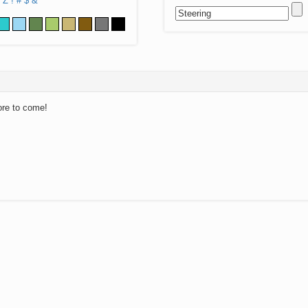
Z
!
#
$
&
ore to come!