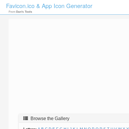
Favicon.ico & App Icon Generator
From
Dan's Tools
Browse the Gallery