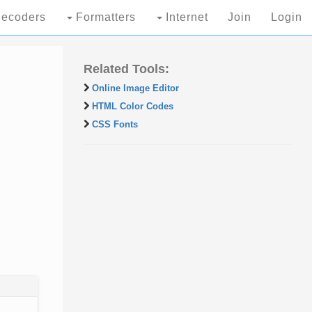
ecoders
Formatters
Internet
Join
Login
Related Tools:
Online Image Editor
HTML Color Codes
CSS Fonts