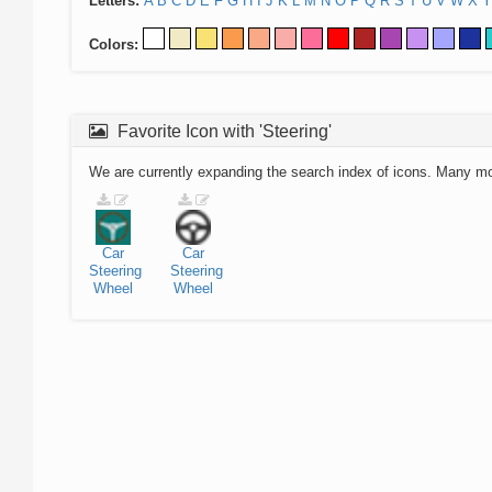
Letters:
A
B
C
D
E
F
G
H
I
J
K
L
M
N
O
P
Q
R
S
T
U
V
W
X
Y
Colors:
Favorite Icon with 'Steering'
We are currently expanding the search index of icons. Many m
Car
Car
Steering
Steering
Wheel
Wheel