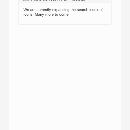
We are currently expanding the search index of
icons. Many more to come!