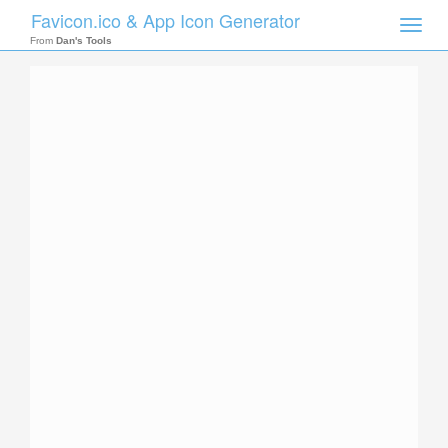
Favicon.ico & App Icon Generator
Toggle
naviga
From
Dan's Tools