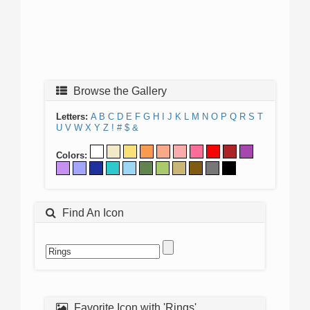
Browse the Gallery
Letters:
A
B
C
D
E
F
G
H
I
J
K
L
M
N
O
P
Q
R
S
T
U
V
W
X
Y
Z
!
#
$
&
Colors:
Find An Icon
Favorite Icon with 'Rings'