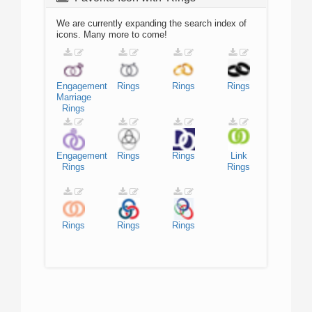
We are currently expanding the search index of
icons. Many more to come!
Engagement
Rings
Rings
Rings
Marriage
Rings
Engagement
Rings
Rings
Link
Rings
Rings
Rings
Rings
Rings