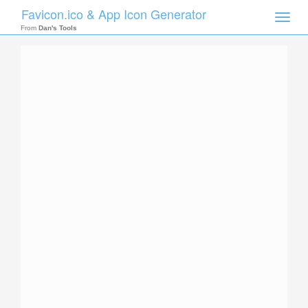
Favicon.ico & App Icon Generator
Toggle
naviga
From
Dan's Tools