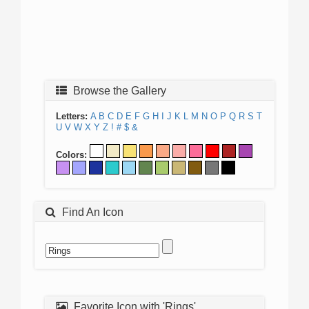
Browse the Gallery
Letters:
A
B
C
D
E
F
G
H
I
J
K
L
M
N
O
P
Q
R
S
T
U
V
W
X
Y
Z
!
#
$
&
Colors:
Find An Icon
Favorite Icon with 'Rings'