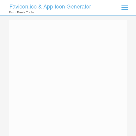
Favicon.ico & App Icon Generator
Toggle
naviga
From
Dan's Tools