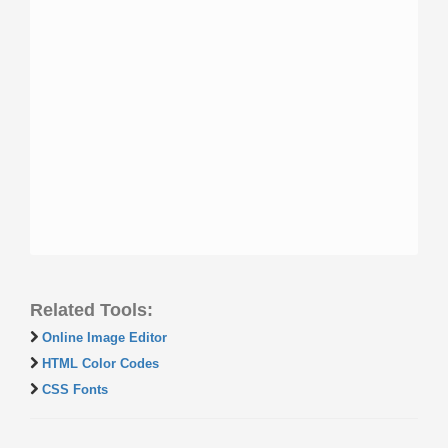
Related Tools:
Online Image Editor
HTML Color Codes
CSS Fonts