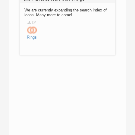
We are currently expanding the search index of
icons. Many more to come!
Rings