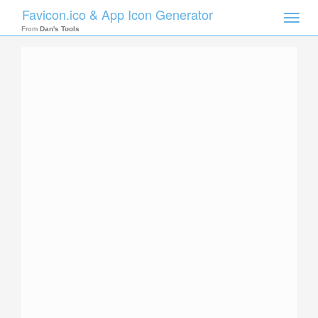
Favicon.ico & App Icon Generator
Toggle
naviga
From
Dan's Tools