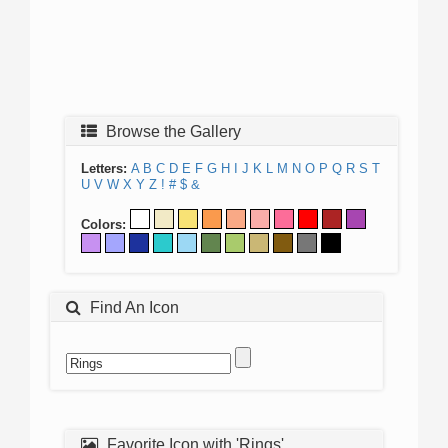
Browse the Gallery
Letters:
A
B
C
D
E
F
G
H
I
J
K
L
M
N
O
P
Q
R
S
T
U
V
W
X
Y
Z
!
#
$
&
Colors:
Find An Icon
Favorite Icon with 'Rings'