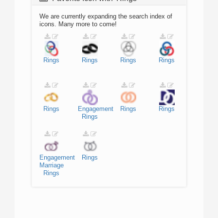
We are currently expanding the search index of
icons. Many more to come!
Rings
Rings
Rings
Rings
Rings
Engagement
Rings
Rings
Rings
Engagement
Rings
Marriage
Rings