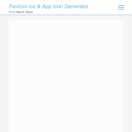
Favicon.ico & App Icon Generator
Toggle
naviga
From
Dan's Tools