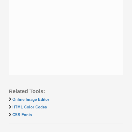
Related Tools:
Online Image Editor
HTML Color Codes
CSS Fonts