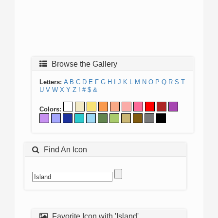
Browse the Gallery
Letters:
A
B
C
D
E
F
G
H
I
J
K
L
M
N
O
P
Q
R
S
T
U
V
W
X
Y
Z
!
#
$
&
Colors:
Find An Icon
Favorite Icon with 'Island'