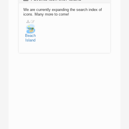
We are currently expanding the search index of
icons. Many more to come!
Beach
Island