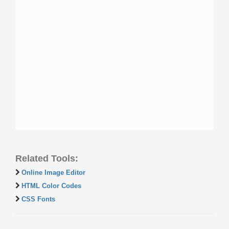
Related Tools:
Online Image Editor
HTML Color Codes
CSS Fonts