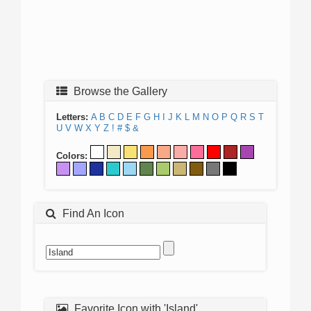
Browse the Gallery
Letters:
A
B
C
D
E
F
G
H
I
J
K
L
M
N
O
P
Q
R
S
T
U
V
W
X
Y
Z
!
#
$
&
Colors:
Find An Icon
Favorite Icon with 'Island'