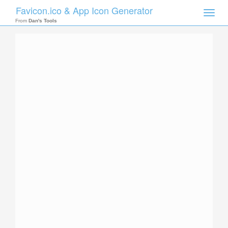
Favicon.ico & App Icon Generator
Toggle
naviga
From
Dan's Tools