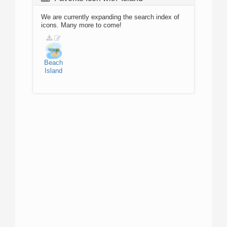
We are currently expanding the search index of
icons. Many more to come!
Beach
Island