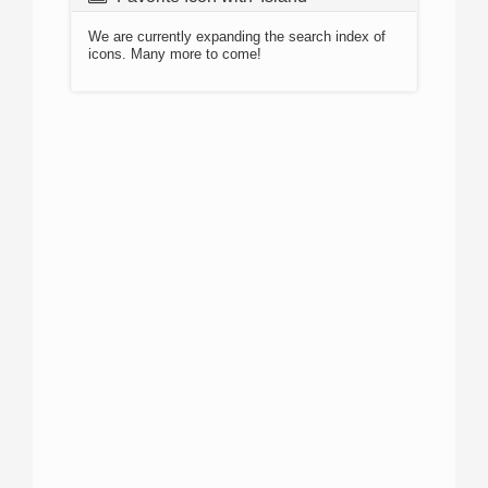
We are currently expanding the search index of
icons. Many more to come!