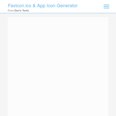
Favicon.ico & App Icon Generator
Toggle
naviga
From
Dan's Tools