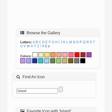
Browse the Gallery
Letters:
A
B
C
D
E
F
G
H
I
J
K
L
M
N
O
P
Q
R
S
T
U
V
W
X
Y
Z
!
#
$
&
Colors:
Find An Icon
Favorite Icon with 'Island'