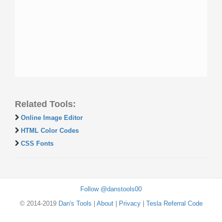
Related Tools:
Online Image Editor
HTML Color Codes
CSS Fonts
Follow @danstools00
© 2014-2019
Dan's Tools
|
About
|
Privacy
|
Tesla Referral Code