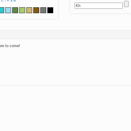
Z
!
#
$
&
ore to come!