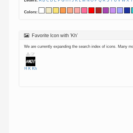
Letters:
A
B
C
D
E
F
G
H
I
J
K
L
M
N
O
P
Q
R
S
T
U
V
W
X
Y
Colors:
Favorite Icon with 'Kh'
We are currently expanding the search index of icons. Many m
H
K
Kh