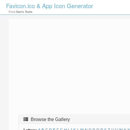
Favicon.ico & App Icon Generator
From
Dan's Tools
Browse the Gallery