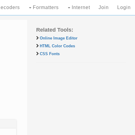
ecoders
Formatters
Internet
Join
Login
Related Tools:
Online Image Editor
HTML Color Codes
CSS Fonts