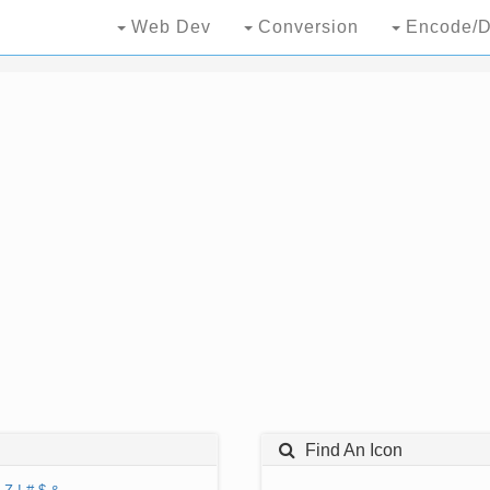
Web Dev
Conversion
Encode/D
Find An Icon