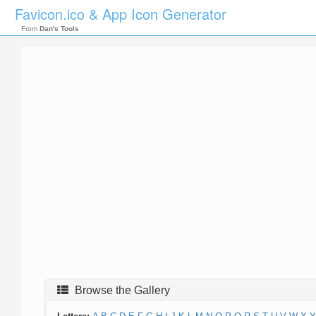
Favicon.ico & App Icon Generator
From
Dan's Tools
Browse the Gallery