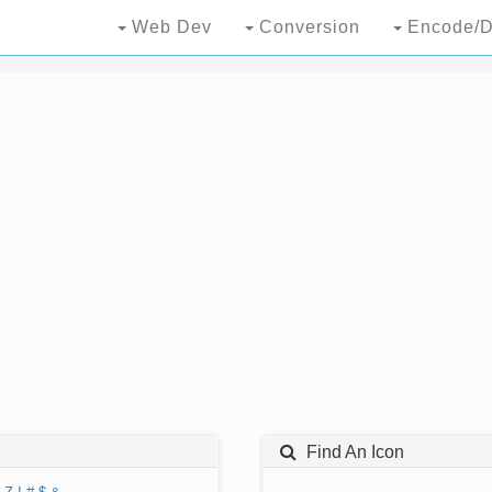
Web Dev
Conversion
Encode/D
Find An Icon