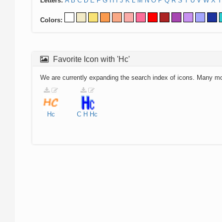
Letters:
A
B
C
D
E
F
G
H
I
J
K
L
M
N
O
P
Q
R
S
T
U
V
W
X
Y
Colors:
Favorite Icon with 'Hc'
We are currently expanding the search index of icons. Many m
Hc
C
H
Hc