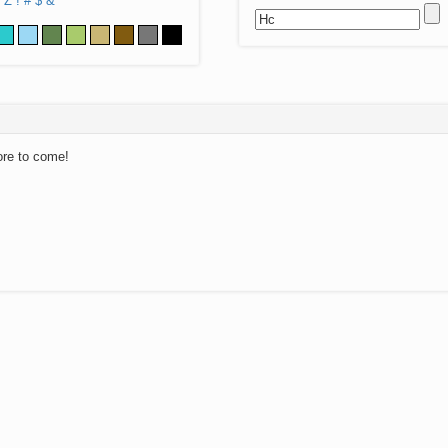
Z
!
#
$
&
ore to come!