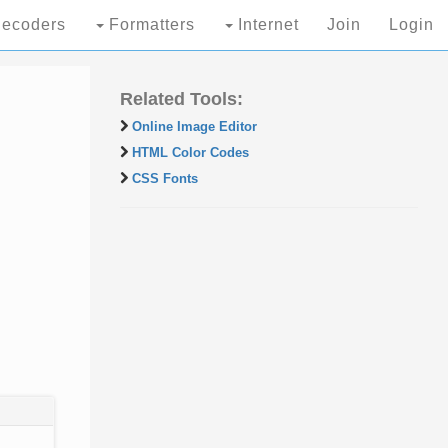
ecoders
Formatters
Internet
Join
Login
Related Tools:
Online Image Editor
HTML Color Codes
CSS Fonts