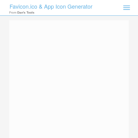
Favicon.ico & App Icon Generator
Toggle
naviga
From
Dan's Tools