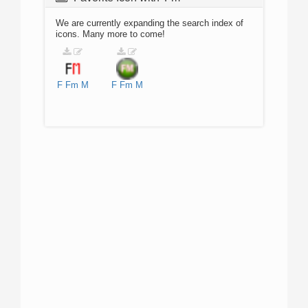
We are currently expanding the search index of
icons. Many more to come!
F
Fm
M
F
Fm
M