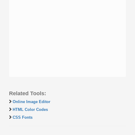
Related Tools:
Online Image Editor
HTML Color Codes
CSS Fonts