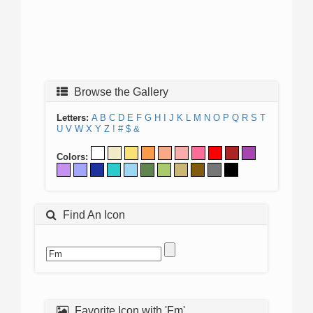
Browse the Gallery
Letters:
A
B
C
D
E
F
G
H
I
J
K
L
M
N
O
P
Q
R
S
T
U
V
W
X
Y
Z
!
#
$
&
Colors:
Find An Icon
Favorite Icon with 'Fm'