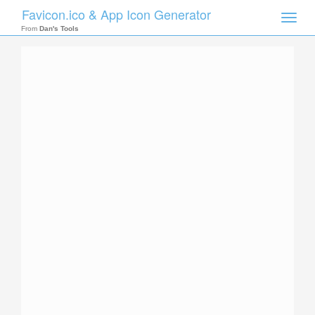
Favicon.ico & App Icon Generator
Toggle
naviga
From
Dan's Tools