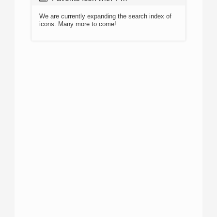
We are currently expanding the search index of
icons. Many more to come!