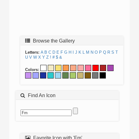
Browse the Gallery
Letters:
A
B
C
D
E
F
G
H
I
J
K
L
M
N
O
P
Q
R
S
T
U
V
W
X
Y
Z
!
#
$
&
Colors:
Find An Icon
Favorite Icon with 'Fm'