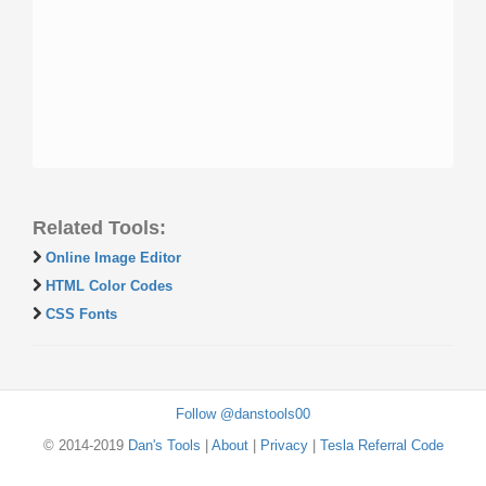
Related Tools:
Online Image Editor
HTML Color Codes
CSS Fonts
Follow @danstools00
© 2014-2019
Dan's Tools
|
About
|
Privacy
|
Tesla Referral Code