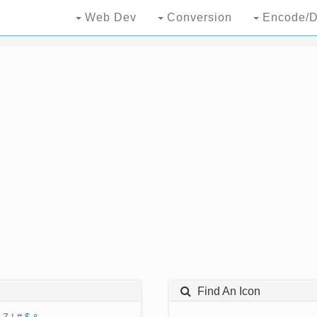
Web Dev
Conversion
Encode/D
Find An Icon