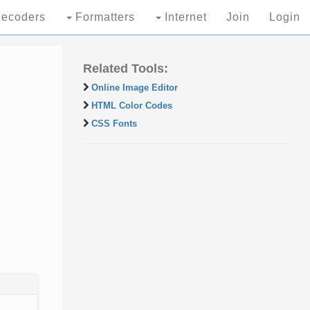
ecoders
Formatters
Internet
Join
Login
Related Tools:
Online Image Editor
HTML Color Codes
CSS Fonts