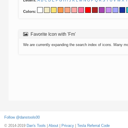
Letters:
A
B
C
D
E
F
G
H
I
J
K
L
M
N
O
P
Q
R
S
T
U
V
W
X
Y
Colors:
Favorite Icon with 'Fm'
We are currently expanding the search index of icons. Many m
Follow @danstools00
© 2014-2019
Dan's Tools
|
About
|
Privacy
|
Tesla Referral Code