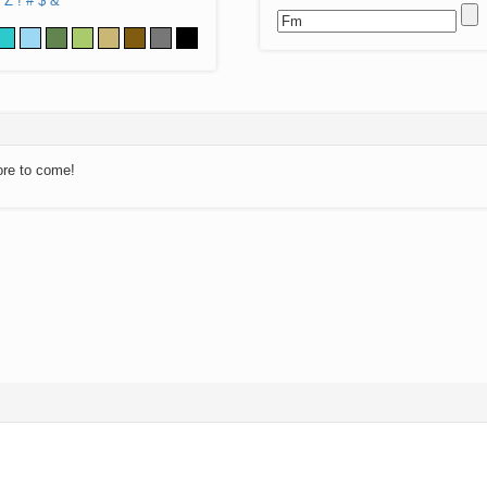
Z
!
#
$
&
ore to come!