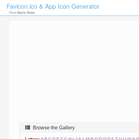
Favicon.ico & App Icon Generator
From
Dan's Tools
Browse the Gallery