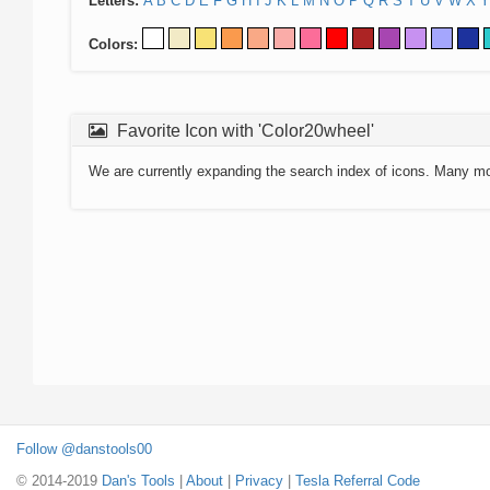
Letters:
A
B
C
D
E
F
G
H
I
J
K
L
M
N
O
P
Q
R
S
T
U
V
W
X
Y
Colors:
Favorite Icon with 'Color20wheel'
We are currently expanding the search index of icons. Many m
Follow @danstools00
© 2014-2019
Dan's Tools
|
About
|
Privacy
|
Tesla Referral Code