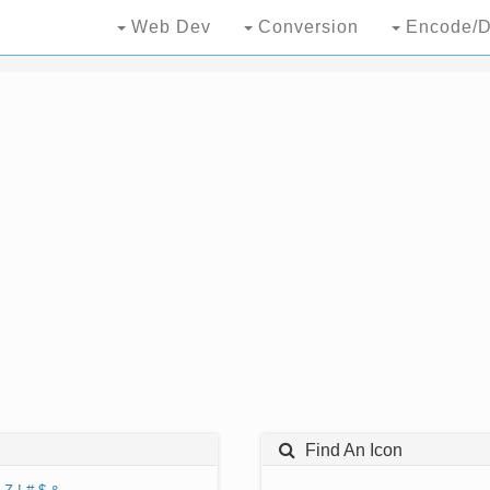
Web Dev
Conversion
Encode/D
Find An Icon