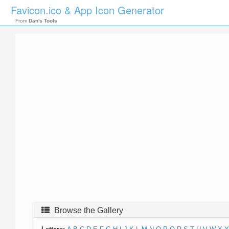
Favicon.ico & App Icon Generator
From
Dan's Tools
Browse the Gallery