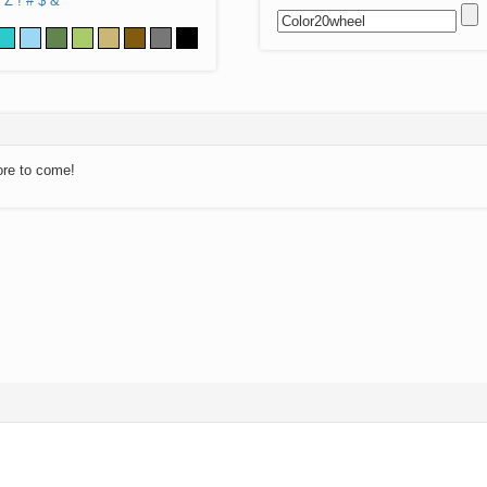
Z
!
#
$
&
ore to come!