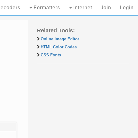
ecoders
Formatters
Internet
Join
Login
Related Tools:
Online Image Editor
HTML Color Codes
CSS Fonts