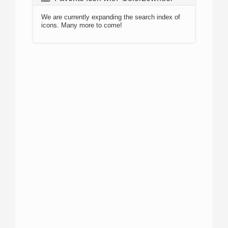
We are currently expanding the search index of
icons. Many more to come!