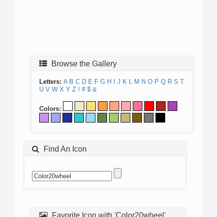
Browse the Gallery
Letters:
A
B
C
D
E
F
G
H
I
J
K
L
M
N
O
P
Q
R
S
T
U
V
W
X
Y
Z
!
#
$
&
Colors:
Find An Icon
Favorite Icon with 'Color20wheel'