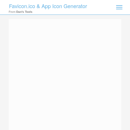
Favicon.ico & App Icon Generator
Toggle
naviga
From
Dan's Tools