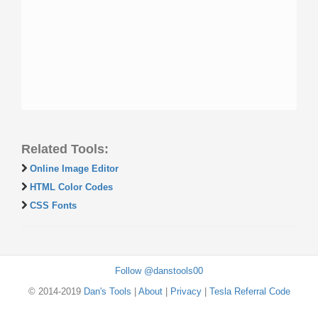
Related Tools:
Online Image Editor
HTML Color Codes
CSS Fonts
Follow @danstools00
© 2014-2019
Dan's Tools
|
About
|
Privacy
|
Tesla Referral Code