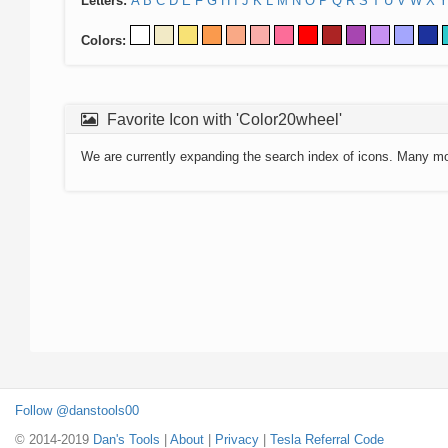
Letters:
A
B
C
D
E
F
G
H
I
J
K
L
M
N
O
P
Q
R
S
T
U
V
W
X
Y
Colors:
Favorite Icon with 'Color20wheel'
We are currently expanding the search index of icons. Many m
Follow @danstools00
© 2014-2019
Dan's Tools
|
About
|
Privacy
|
Tesla Referral Code