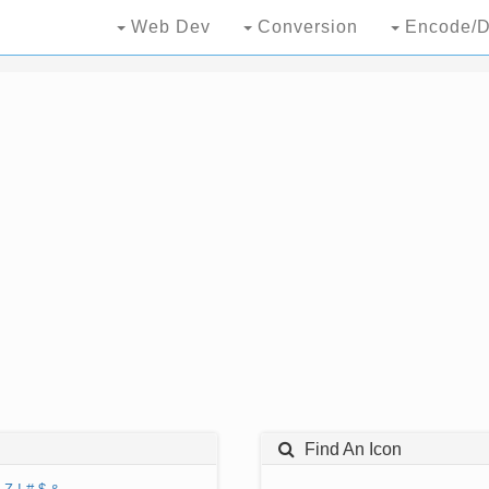
Web Dev
Conversion
Encode/D
Find An Icon