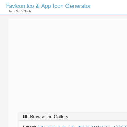
Favicon.ico & App Icon Generator
From
Dan's Tools
Browse the Gallery