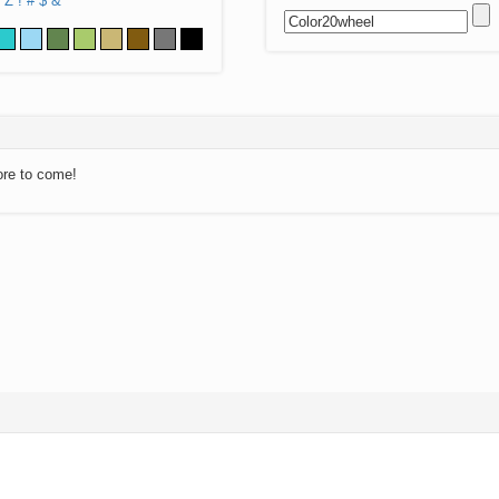
Z
!
#
$
&
ore to come!