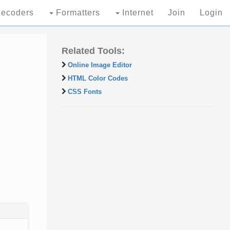
ecoders
Formatters
Internet
Join
Login
Related Tools:
Online Image Editor
HTML Color Codes
CSS Fonts