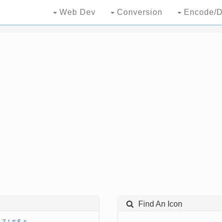
Web Dev
Conversion
Encode/D
Find An Icon