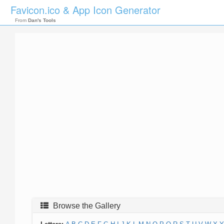
Favicon.ico & App Icon Generator
From
Dan's Tools
Browse the Gallery