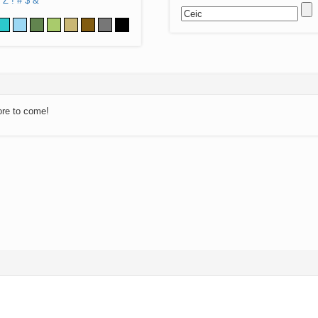
Z
!
#
$
&
ore to come!