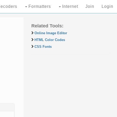
ecoders
Formatters
Internet
Join
Login
Related Tools:
Online Image Editor
HTML Color Codes
CSS Fonts