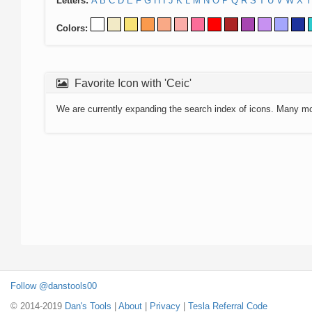
Letters:
A
B
C
D
E
F
G
H
I
J
K
L
M
N
O
P
Q
R
S
T
U
V
W
X
Y
Colors:
Favorite Icon with 'Ceic'
We are currently expanding the search index of icons. Many m
Follow @danstools00
© 2014-2019
Dan's Tools
|
About
|
Privacy
|
Tesla Referral Code