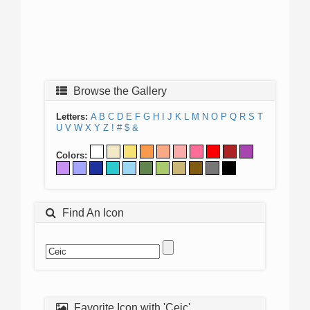
Browse the Gallery
Letters:
A
B
C
D
E
F
G
H
I
J
K
L
M
N
O
P
Q
R
S
T
U
V
W
X
Y
Z
!
#
$
&
Colors:
Find An Icon
Favorite Icon with 'Ceic'