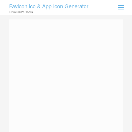
Favicon.ico & App Icon Generator
Toggle
naviga
From
Dan's Tools