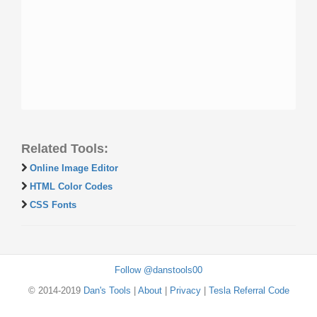
Related Tools:
Online Image Editor
HTML Color Codes
CSS Fonts
Follow @danstools00
© 2014-2019
Dan's Tools
|
About
|
Privacy
|
Tesla Referral Code