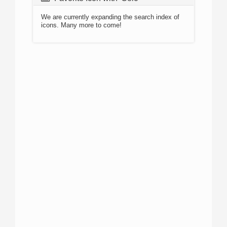
We are currently expanding the search index of
icons. Many more to come!