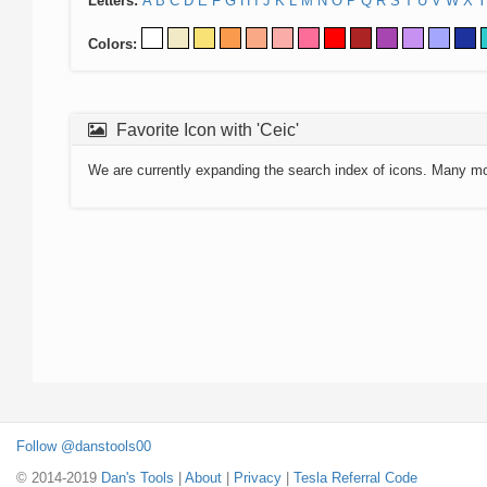
Letters:
A
B
C
D
E
F
G
H
I
J
K
L
M
N
O
P
Q
R
S
T
U
V
W
X
Y
Colors:
Favorite Icon with 'Ceic'
We are currently expanding the search index of icons. Many m
Follow @danstools00
© 2014-2019
Dan's Tools
|
About
|
Privacy
|
Tesla Referral Code