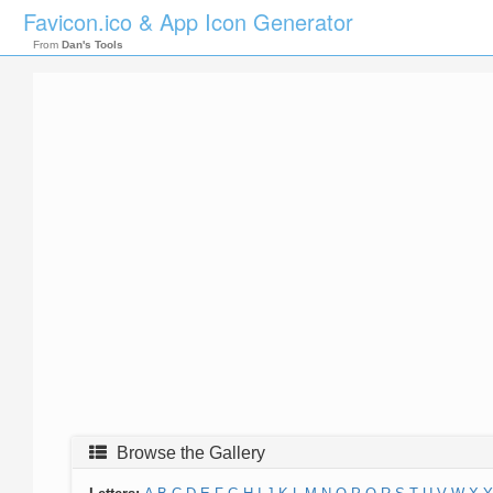
Favicon.ico & App Icon Generator
From
Dan's Tools
Browse the Gallery