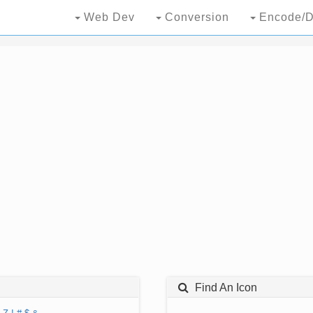
Web Dev
Conversion
Encode/D
Find An Icon