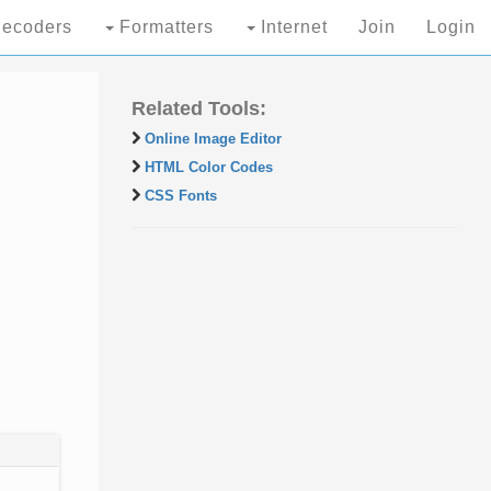
ecoders
Formatters
Internet
Join
Login
Related Tools:
Online Image Editor
HTML Color Codes
CSS Fonts