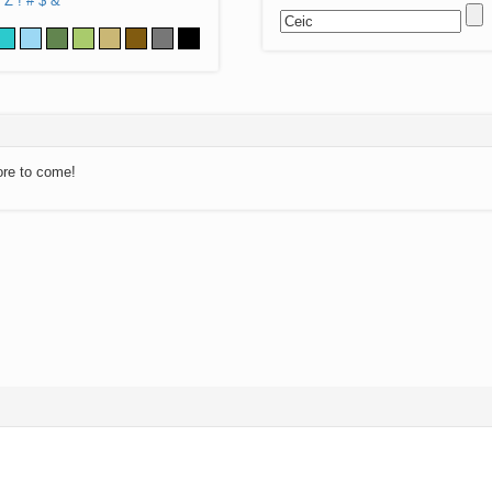
Z
!
#
$
&
ore to come!