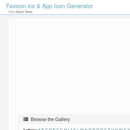
Favicon.ico & App Icon Generator
From
Dan's Tools
Browse the Gallery