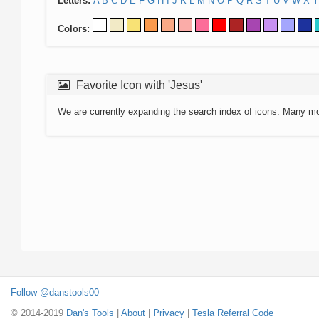
Letters:
A
B
C
D
E
F
G
H
I
J
K
L
M
N
O
P
Q
R
S
T
U
V
W
X
Y
Colors:
Favorite Icon with 'Jesus'
We are currently expanding the search index of icons. Many m
Follow @danstools00
© 2014-2019
Dan's Tools
|
About
|
Privacy
|
Tesla Referral Code