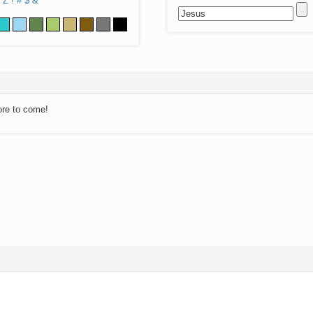
Z
!
#
$
&
ore to come!