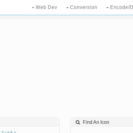
Web Dev
Conversion
Encode/D
Find An Icon