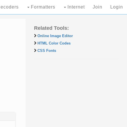
ecoders
Formatters
Internet
Join
Login
Related Tools:
Online Image Editor
HTML Color Codes
CSS Fonts