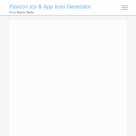
Favicon.ico & App Icon Generator
Toggle
naviga
From
Dan's Tools