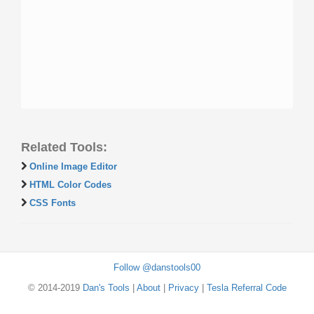
Related Tools:
Online Image Editor
HTML Color Codes
CSS Fonts
Follow @danstools00
© 2014-2019
Dan's Tools
|
About
|
Privacy
|
Tesla Referral Code