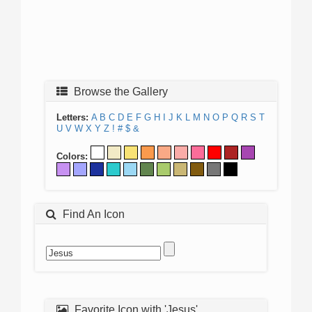
Browse the Gallery
Letters:
A
B
C
D
E
F
G
H
I
J
K
L
M
N
O
P
Q
R
S
T
U
V
W
X
Y
Z
!
#
$
&
Colors:
Find An Icon
Favorite Icon with 'Jesus'