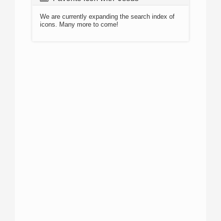
We are currently expanding the search index of
icons. Many more to come!