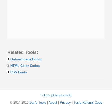
Related Tools:
Online Image Editor
HTML Color Codes
CSS Fonts
Follow @danstools00
© 2014-2019
Dan's Tools
|
About
|
Privacy
|
Tesla Referral Code