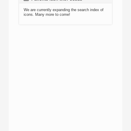
We are currently expanding the search index of
icons. Many more to come!