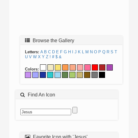
Browse the Gallery
Letters:
A
B
C
D
E
F
G
H
I
J
K
L
M
N
O
P
Q
R
S
T
U
V
W
X
Y
Z
!
#
$
&
Colors:
Find An Icon
Favorite Icon with 'Jesus'