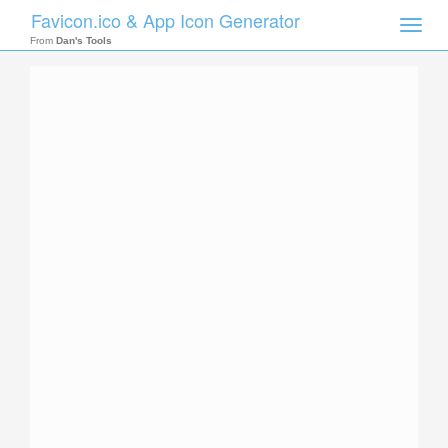
Favicon.ico & App Icon Generator
Toggle
naviga
From
Dan's Tools