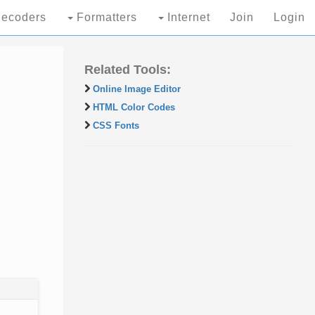
ecoders
Formatters
Internet
Join
Login
Related Tools:
Online Image Editor
HTML Color Codes
CSS Fonts