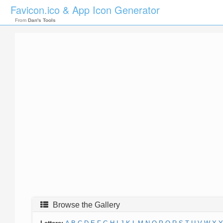
Favicon.ico & App Icon Generator
From
Dan's Tools
Browse the Gallery