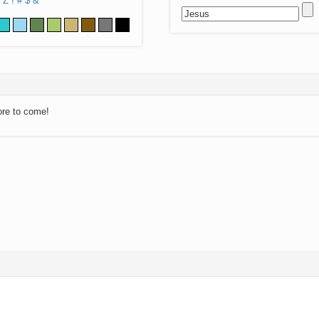
Z
!
#
$
&
ore to come!