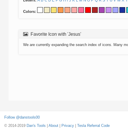
Letters:
A
B
C
D
E
F
G
H
I
J
K
L
M
N
O
P
Q
R
S
T
U
V
W
X
Y
Colors:
Favorite Icon with 'Jesus'
We are currently expanding the search index of icons. Many m
Follow @danstools00
© 2014-2019
Dan's Tools
|
About
|
Privacy
|
Tesla Referral Code