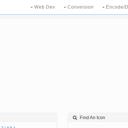
Web Dev
Conversion
Encode/D
Find An Icon