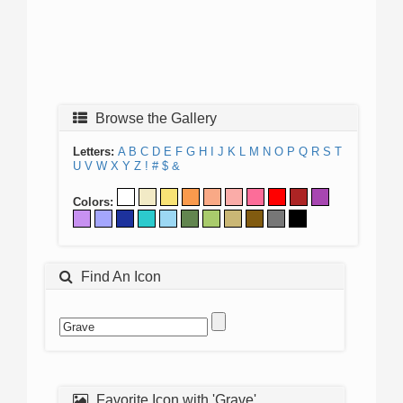
Browse the Gallery
Letters:
A
B
C
D
E
F
G
H
I
J
K
L
M
N
O
P
Q
R
S
T
U
V
W
X
Y
Z
!
#
$
&
Colors:
Find An Icon
Favorite Icon with 'Grave'