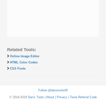
Related Tools:
Online Image Editor
HTML Color Codes
CSS Fonts
Follow @danstools00
© 2014-2019
Dan's Tools
|
About
|
Privacy
|
Tesla Referral Code