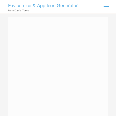
Favicon.ico & App Icon Generator
Toggle
naviga
From
Dan's Tools