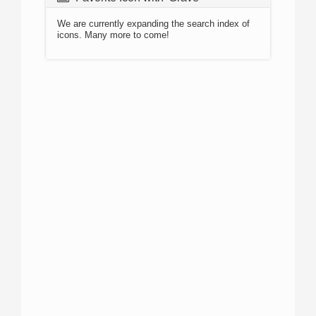
We are currently expanding the search index of
icons. Many more to come!