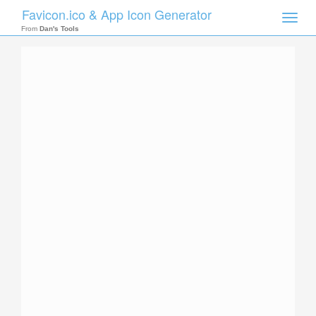
Favicon.ico & App Icon Generator
Toggle
naviga
From
Dan's Tools