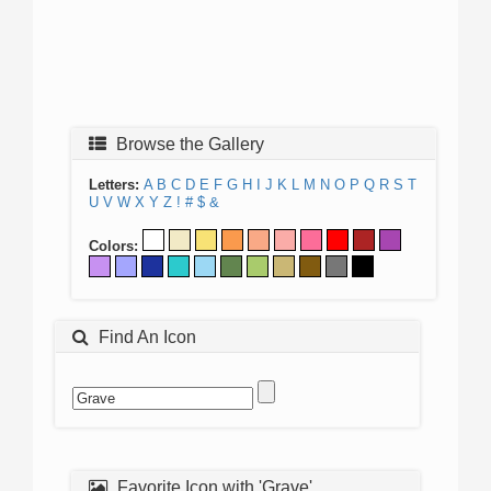
Browse the Gallery
Letters:
A
B
C
D
E
F
G
H
I
J
K
L
M
N
O
P
Q
R
S
T
U
V
W
X
Y
Z
!
#
$
&
Colors:
Find An Icon
Favorite Icon with 'Grave'