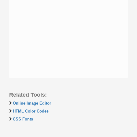
Related Tools:
Online Image Editor
HTML Color Codes
CSS Fonts