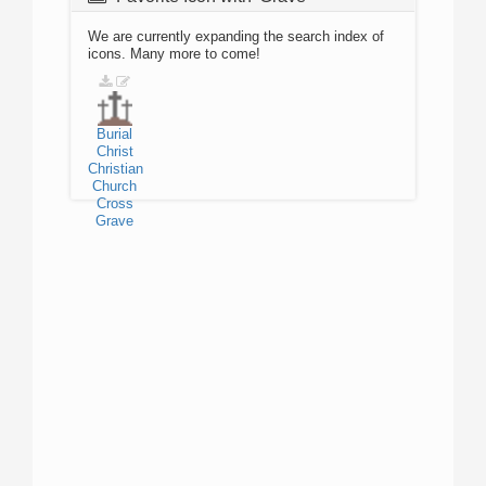
We are currently expanding the search index of
icons. Many more to come!
Burial
Christ
Christian
Church
Cross
Grave