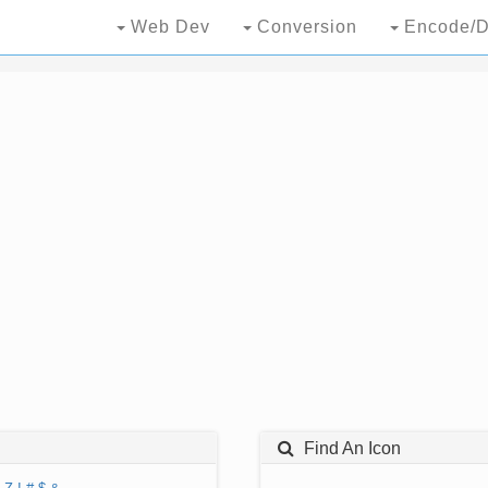
Web Dev
Conversion
Encode/D
Find An Icon