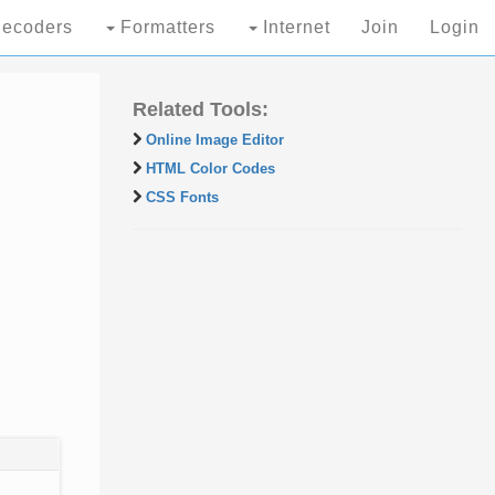
ecoders
Formatters
Internet
Join
Login
Related Tools:
Online Image Editor
HTML Color Codes
CSS Fonts