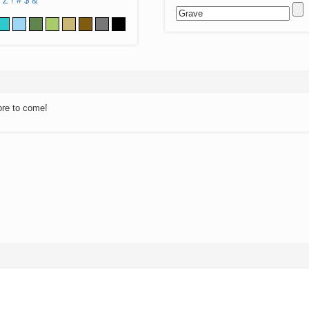
Z
!
#
$
&
ore to come!