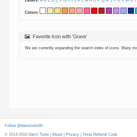
Letters:
A
B
C
D
E
F
G
H
I
J
K
L
M
N
O
P
Q
R
S
T
U
V
W
X
Y
Colors:
Favorite Icon with 'Grave'
We are currently expanding the search index of icons. Many m
Follow @danstools00
© 2014-2019
Dan's Tools
|
About
|
Privacy
|
Tesla Referral Code