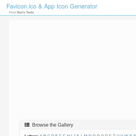
Favicon.ico & App Icon Generator
From
Dan's Tools
Browse the Gallery