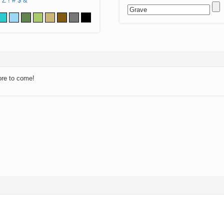
Z
!
#
$
&
ore to come!