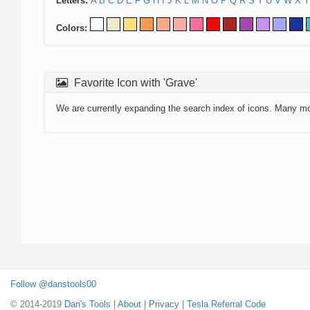
Letters:
A
B
C
D
E
F
G
H
I
J
K
L
M
N
O
P
Q
R
S
T
U
V
W
X
Y
Colors:
Favorite Icon with 'Grave'
We are currently expanding the search index of icons. Many m
Follow @danstools00
© 2014-2019
Dan's Tools
|
About
|
Privacy
|
Tesla Referral Code