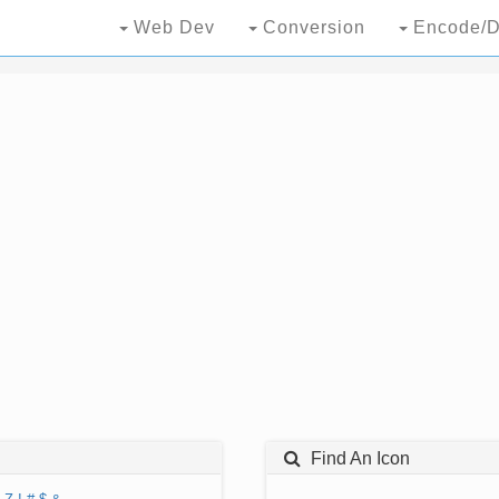
Web Dev
Conversion
Encode/D
Find An Icon