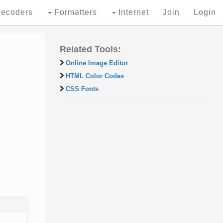
ecoders
Formatters
Internet
Join
Login
Related Tools:
Online Image Editor
HTML Color Codes
CSS Fonts