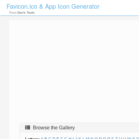
Favicon.ico & App Icon Generator
From
Dan's Tools
Browse the Gallery