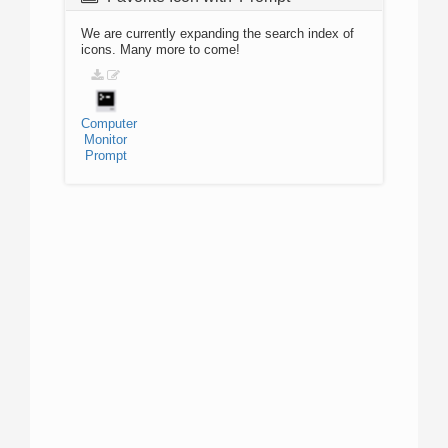
We are currently expanding the search index of
icons. Many more to come!
Computer
Monitor
Prompt