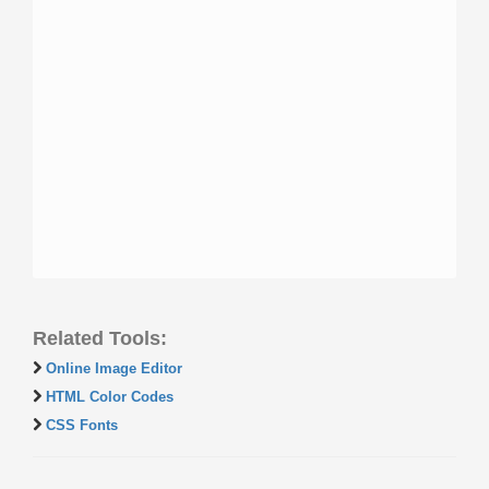
Related Tools:
Online Image Editor
HTML Color Codes
CSS Fonts