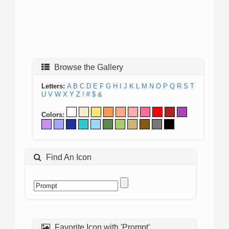
Browse the Gallery
Letters:
A
B
C
D
E
F
G
H
I
J
K
L
M
N
O
P
Q
R
S
T
U
V
W
X
Y
Z
!
#
$
&
Colors:
Find An Icon
Favorite Icon with 'Prompt'