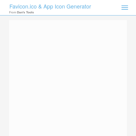
Favicon.ico & App Icon Generator
Toggle
naviga
From
Dan's Tools