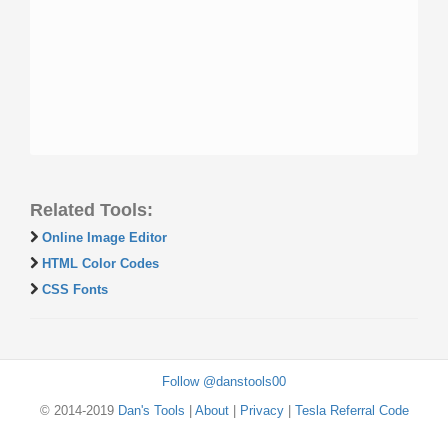
Related Tools:
Online Image Editor
HTML Color Codes
CSS Fonts
Follow @danstools00
© 2014-2019
Dan's Tools
|
About
|
Privacy
|
Tesla Referral Code