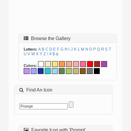
Browse the Gallery
Letters:
A
B
C
D
E
F
G
H
I
J
K
L
M
N
O
P
Q
R
S
T
U
V
W
X
Y
Z
!
#
$
&
Colors:
Find An Icon
Favorite Icon with 'Prompt'