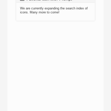
We are currently expanding the search index of
icons. Many more to come!