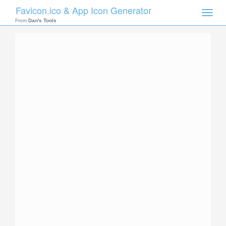
Favicon.ico & App Icon Generator
Toggle
naviga
From
Dan's Tools