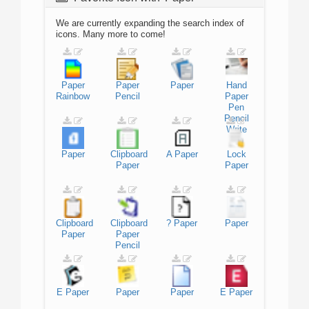
We are currently expanding the search index of
icons. Many more to come!
Paper
Paper
Paper
Hand
Rainbow
Pencil
Paper
Pen
Pencil
Write
Paper
Clipboard
A
Paper
Lock
Paper
Paper
Clipboard
Clipboard
?
Paper
Paper
Paper
Paper
Pencil
E
Paper
Paper
Paper
E
Paper