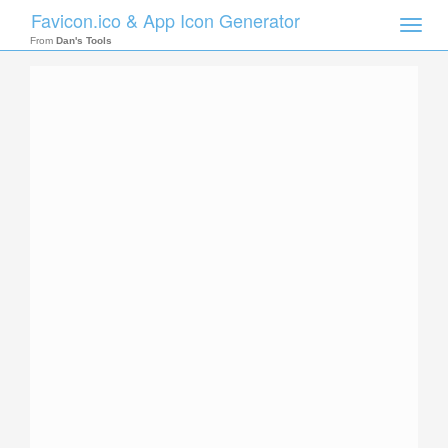
Favicon.ico & App Icon Generator
Toggle
naviga
From
Dan's Tools