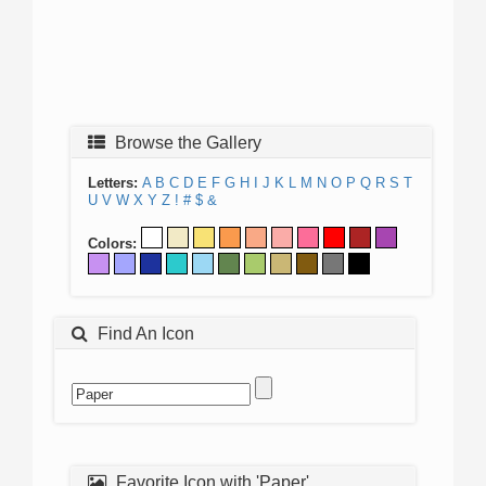
Browse the Gallery
Letters:
A
B
C
D
E
F
G
H
I
J
K
L
M
N
O
P
Q
R
S
T
U
V
W
X
Y
Z
!
#
$
&
Colors:
Find An Icon
Favorite Icon with 'Paper'