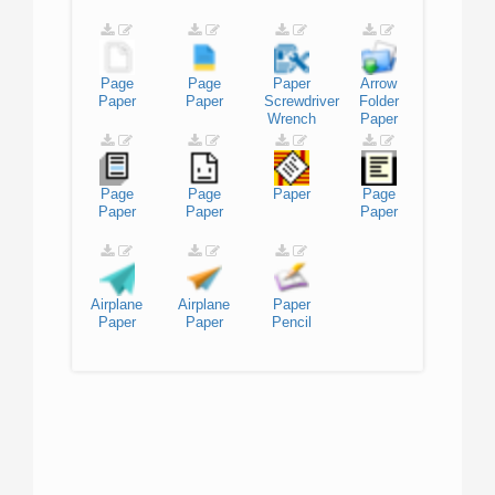
Page
Page
Paper
Arrow
Paper
Paper
Screwdriver
Folder
Wrench
Paper
Page
Page
Paper
Page
Paper
Paper
Paper
Airplane
Airplane
Paper
Paper
Paper
Pencil