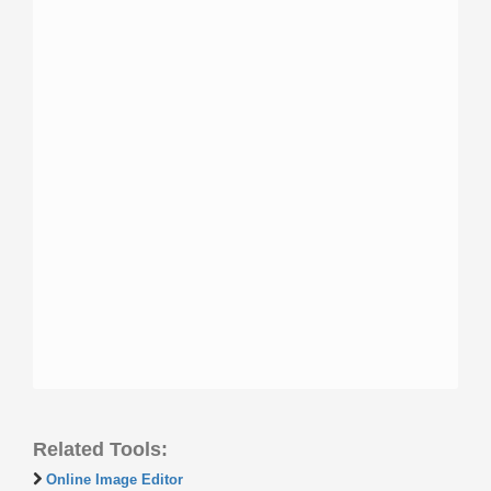
Related Tools:
Online Image Editor