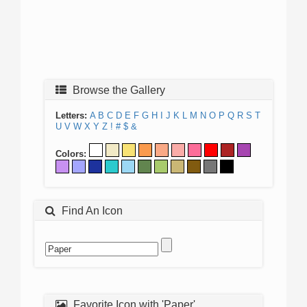
Browse the Gallery
Letters:
A
B
C
D
E
F
G
H
I
J
K
L
M
N
O
P
Q
R
S
T
U
V
W
X
Y
Z
!
#
$
&
Colors:
Find An Icon
Favorite Icon with 'Paper'