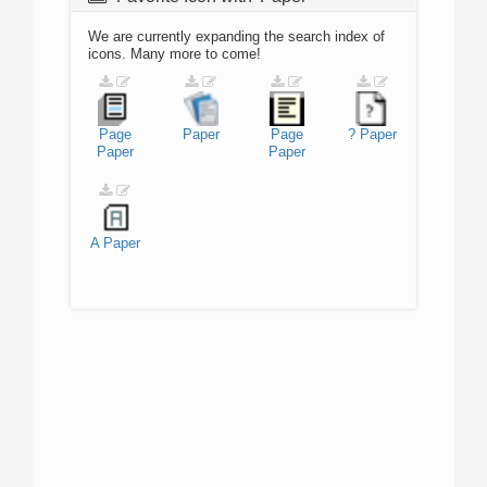
We are currently expanding the search index of
icons. Many more to come!
Page
Paper
Page
?
Paper
Paper
Paper
A
Paper