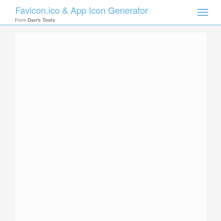
Favicon.ico & App Icon Generator
Toggle
naviga
From
Dan's Tools