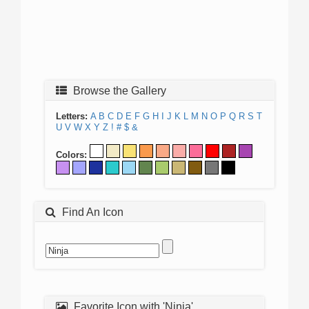
Browse the Gallery
Letters:
A
B
C
D
E
F
G
H
I
J
K
L
M
N
O
P
Q
R
S
T
U
V
W
X
Y
Z
!
#
$
&
Colors:
Find An Icon
Favorite Icon with 'Ninja'