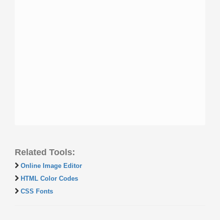
Related Tools:
Online Image Editor
HTML Color Codes
CSS Fonts