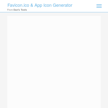
Favicon.ico & App Icon Generator
Toggle
naviga
From
Dan's Tools