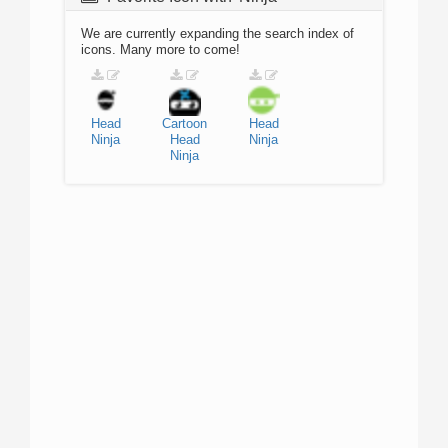
We are currently expanding the search index of
icons. Many more to come!
Head
Cartoon
Head
Ninja
Head
Ninja
Ninja