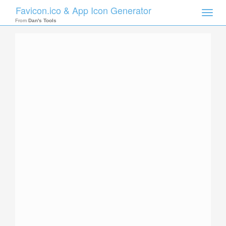
Favicon.ico & App Icon Generator
Toggle
naviga
From
Dan's Tools