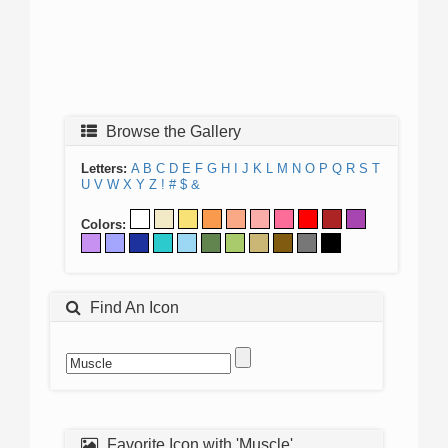
Browse the Gallery
Letters:
A
B
C
D
E
F
G
H
I
J
K
L
M
N
O
P
Q
R
S
T
U
V
W
X
Y
Z
!
#
$
&
Colors:
Find An Icon
Favorite Icon with 'Muscle'