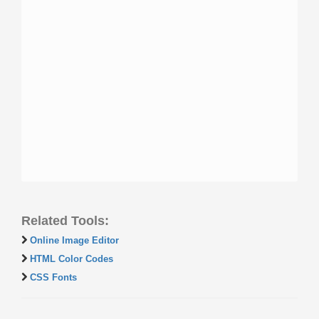
Related Tools:
Online Image Editor
HTML Color Codes
CSS Fonts