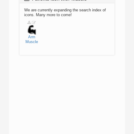
We are currently expanding the search index of
icons. Many more to come!
Arm
Muscle