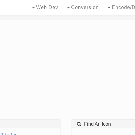
Web Dev
Conversion
Encode/D
Find An Icon