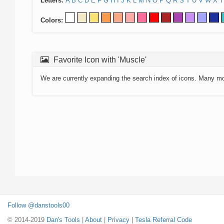
Letters:
A
B
C
D
E
F
G
H
I
J
K
L
M
N
O
P
Q
R
S
T
U
V
W
X
Y
Colors:
Favorite Icon with 'Muscle'
We are currently expanding the search index of icons. Many m
Follow @danstools00
© 2014-2019
Dan's Tools
|
About
|
Privacy
|
Tesla Referral Code