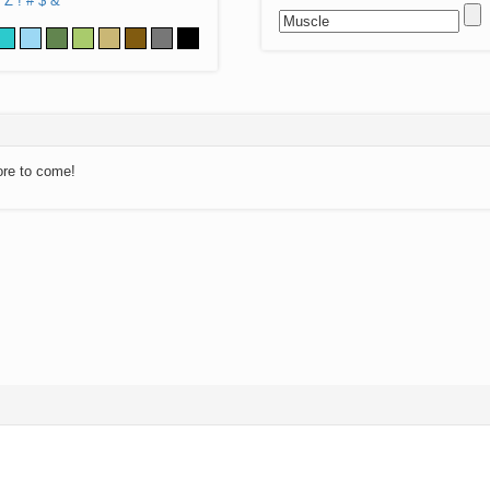
Z
!
#
$
&
ore to come!