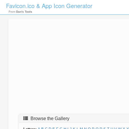
Favicon.ico & App Icon Generator
From
Dan's Tools
Browse the Gallery