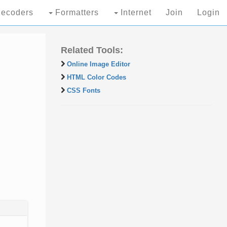
ecoders
Formatters
Internet
Join
Login
Related Tools:
Online Image Editor
HTML Color Codes
CSS Fonts