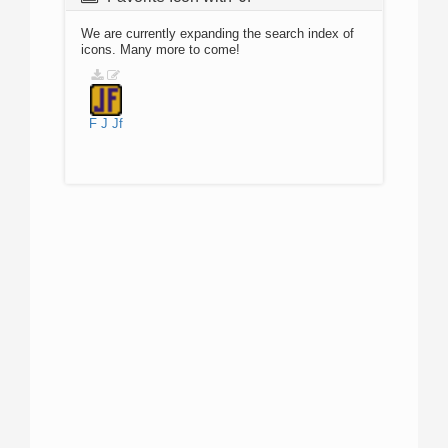
We are currently expanding the search index of
icons. Many more to come!
F
J
Jf