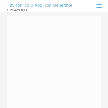
Favicon.ico & App Icon Generator
Toggle
naviga
From
Dan's Tools