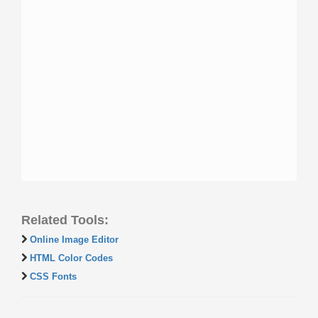
Related Tools:
Online Image Editor
HTML Color Codes
CSS Fonts