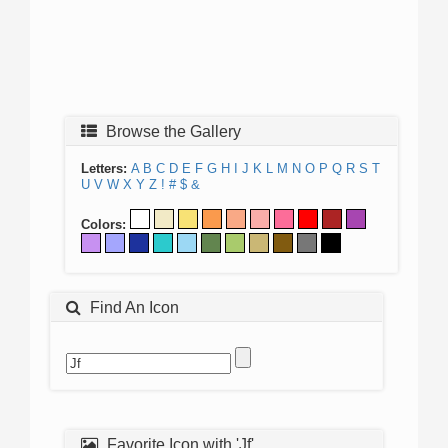
Browse the Gallery
Letters:
A
B
C
D
E
F
G
H
I
J
K
L
M
N
O
P
Q
R
S
T
U
V
W
X
Y
Z
!
#
$
&
Colors:
Find An Icon
Favorite Icon with 'Jf'