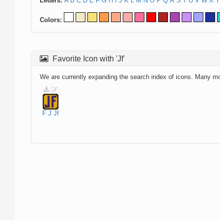
Letters:
A
B
C
D
E
F
G
H
I
J
K
L
M
N
O
P
Q
R
S
T
U
V
W
X
Y
Colors:
Favorite Icon with 'Jf'
We are currently expanding the search index of icons. Many m
F
J
Jf