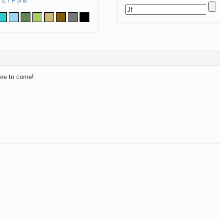
Z
!
#
$
&
ore to come!