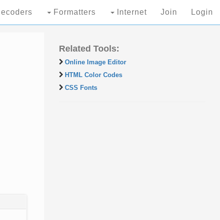
ecoders
Formatters
Internet
Join
Login
Related Tools:
Online Image Editor
HTML Color Codes
CSS Fonts