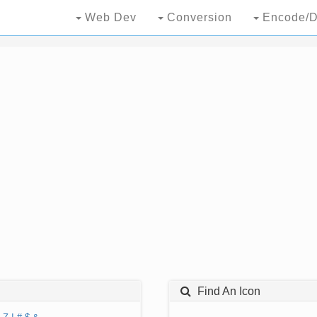
Web Dev
Conversion
Encode/D
Find An Icon