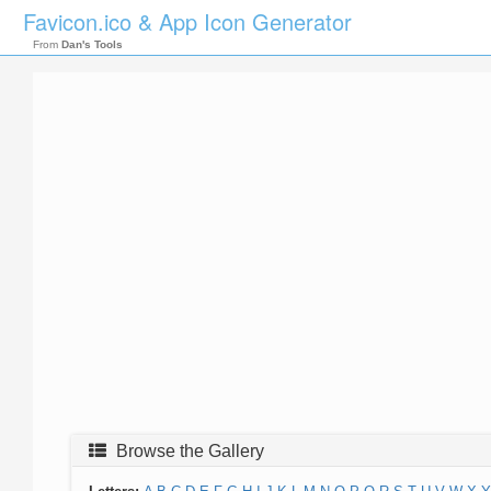
Favicon.ico & App Icon Generator
From
Dan's Tools
Browse the Gallery