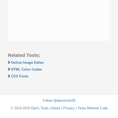
Related Tools:
Online Image Editor
HTML Color Codes
CSS Fonts
Follow @danstools00
© 2014-2019
Dan's Tools
|
About
|
Privacy
|
Tesla Referral Code