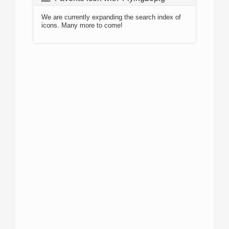
We are currently expanding the search index of
icons. Many more to come!