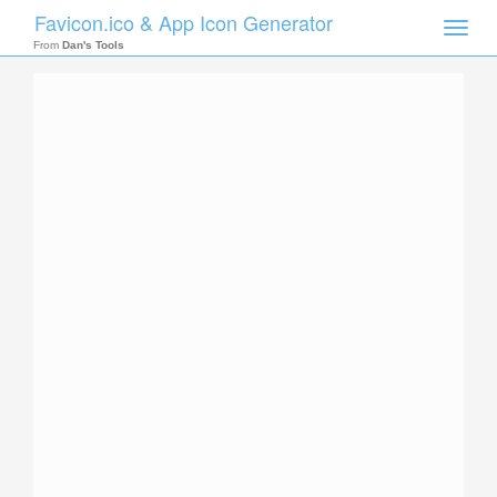
Favicon.ico & App Icon Generator
Toggle
naviga
From
Dan's Tools