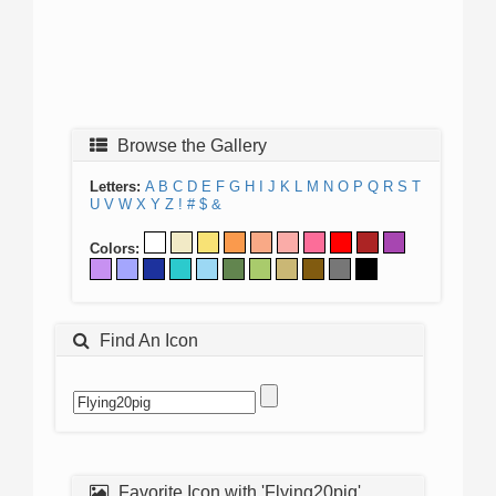
Browse the Gallery
Letters:
A
B
C
D
E
F
G
H
I
J
K
L
M
N
O
P
Q
R
S
T
U
V
W
X
Y
Z
!
#
$
&
Colors:
Find An Icon
Favorite Icon with 'Flying20pig'