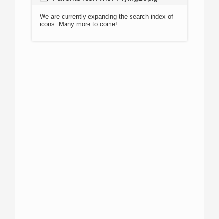
We are currently expanding the search index of
icons. Many more to come!