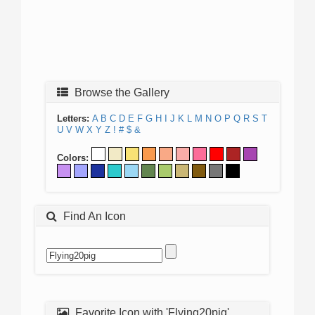
Browse the Gallery
Letters:
A
B
C
D
E
F
G
H
I
J
K
L
M
N
O
P
Q
R
S
T
U
V
W
X
Y
Z
!
#
$
&
Colors:
Find An Icon
Favorite Icon with 'Flying20pig'