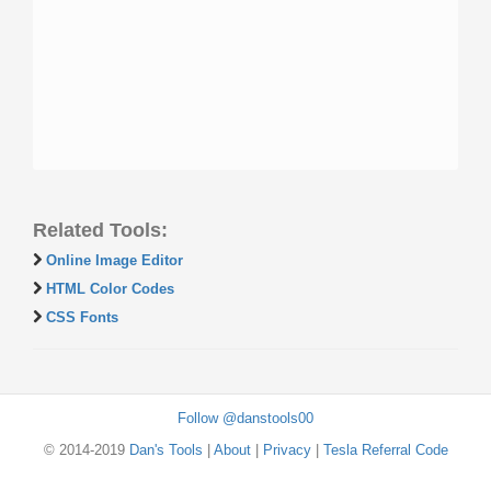
Related Tools:
Online Image Editor
HTML Color Codes
CSS Fonts
Follow @danstools00
© 2014-2019
Dan's Tools
|
About
|
Privacy
|
Tesla Referral Code