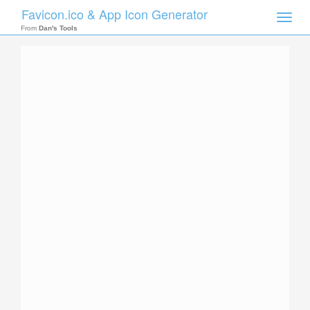
Favicon.ico & App Icon Generator
Toggle
naviga
From
Dan's Tools