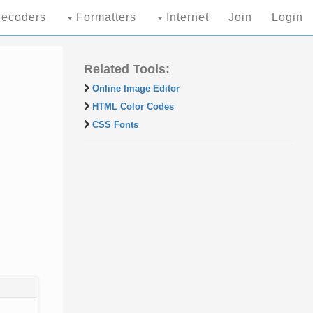
ecoders
Formatters
Internet
Join
Login
Related Tools:
Online Image Editor
HTML Color Codes
CSS Fonts