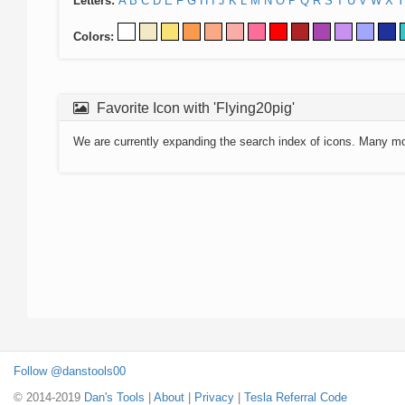
Letters:
A
B
C
D
E
F
G
H
I
J
K
L
M
N
O
P
Q
R
S
T
U
V
W
X
Y
Colors:
Favorite Icon with 'Flying20pig'
We are currently expanding the search index of icons. Many m
Follow @danstools00
© 2014-2019
Dan's Tools
|
About
|
Privacy
|
Tesla Referral Code