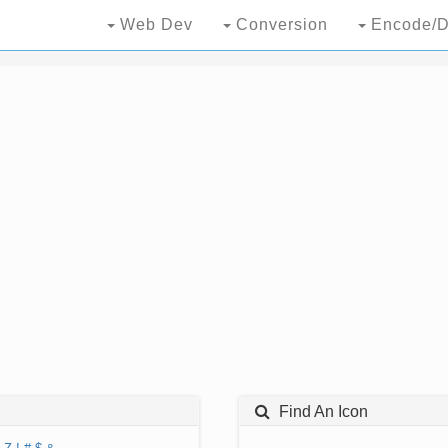
Web Dev
Conversion
Encode/D
Find An Icon