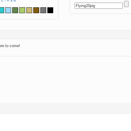
Z
!
#
$
&
ore to come!