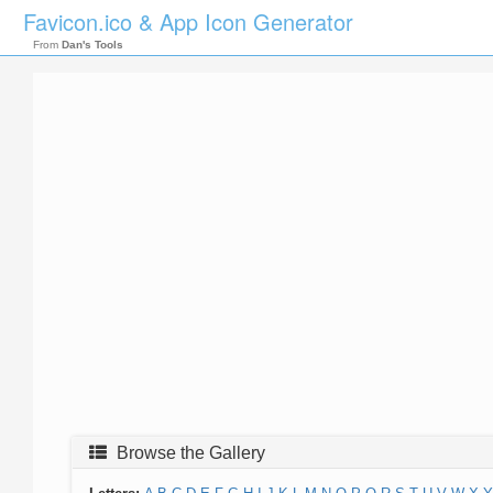
Favicon.ico & App Icon Generator
From
Dan's Tools
Browse the Gallery